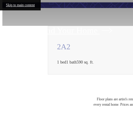
Skip to main content
Find Your Home
2A2
1 bed
1 bath
590 sq. ft.
Floor plans are artist's r
every rental home. Prices an