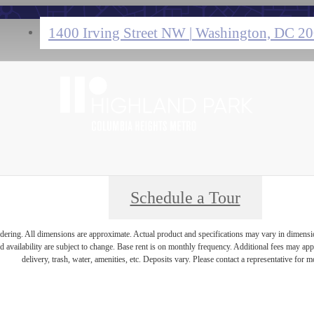
1400 Irving Street NW
|
Washington, DC 2
Schedule a Tour
endering. All dimensions are approximate. Actual product and specifications may vary in dimension 
d availability are subject to change. Base rent is on monthly frequency. Additional fees may apply
delivery, trash, water, amenities, etc. Deposits vary. Please contact a representative for mo