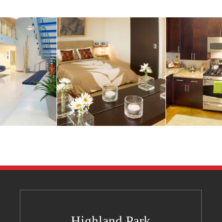
Highland Park