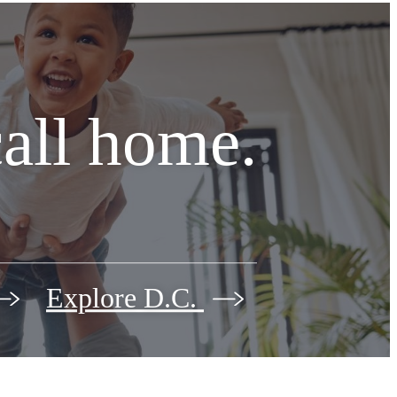
call home.
Explore D.C.