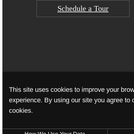
Schedule a Tour
© Copyright 202
This site uses cookies to improve your bro
experience. By using our site you agree to 
cookies.
How We Use Your Data