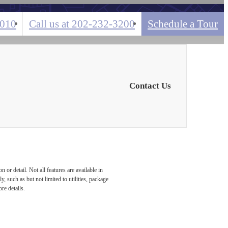
0010
Call us at
202-232-3200
Schedule a Tour
Contact Us
or detail. Not all features are available in
, such as but not limited to utilities, package
re details.