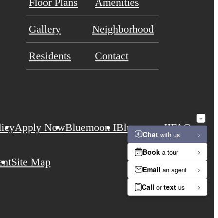
Floor Plans
Amenities
Gallery
Neighborhood
Residents
Contact
licy
Apply Now
Bluemoon I
Bluemoon II
FAQs
ent
Site Map