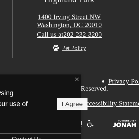
1400 Irving Street NW
Washington, DC 20010
Call us at
202-232-3200
Pet Policy
Privacy Po
6 Highland Park. All Rights Reserved.
wsing
Pet Friendly
Accessibility Statem
our use of
I Agree
Contact Us