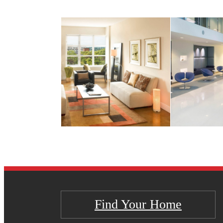
Find Your Home