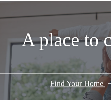
A place to 
Find Your Home