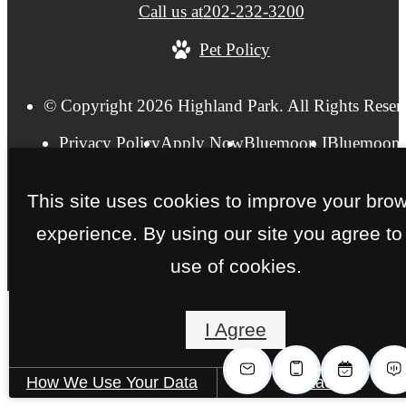
Call us at
202-232-3200
Pet Policy
© Copyright 2026 Highland Park. All Rights Reser
Privacy Policy
Apply Now
Bluemoon I
Bluemoon 
FAQs
Pet Friendly
Accessibility Statement
Site Ma
This site uses cookies to improve your bro
experience. By using our site you agree to
use of cookies.
I Agree
How We Use Your Data
Contact Us