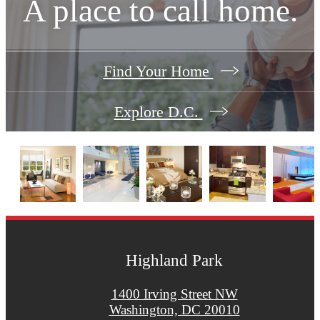
A place to call home.
Find Your Home
Explore D.C.
Highland Park
1400 Irving Street NW
Washington, DC 20010