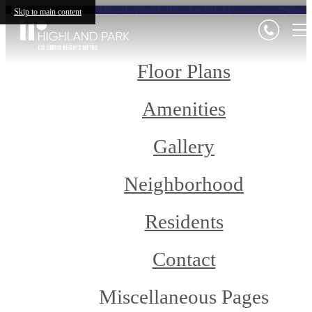
Skip to main content
Floor Plans
Amenities
Gallery
Neighborhood
Residents
Contact
Miscellaneous Pages