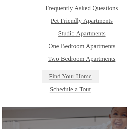
Frequently Asked Questions
Pet Friendly Apartments
Studio Apartments
One Bedroom Apartments
Two Bedroom Apartments
Find Your Home
Schedule a Tour