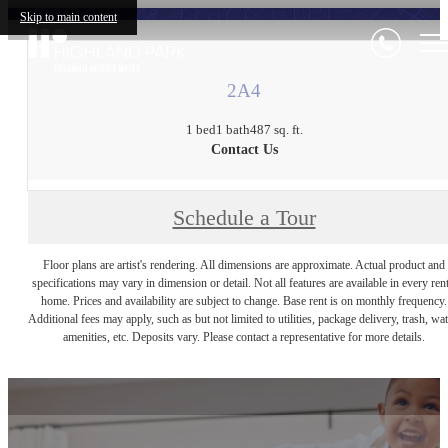
Skip to main content
2A4
1 bed
1 bath
487 sq. ft.
Contact Us
Schedule a Tour
Floor plans are artist's rendering. All dimensions are approximate. Actual product and
specifications may vary in dimension or detail. Not all features are available in every rent
home. Prices and availability are subject to change. Base rent is on monthly frequency.
Additional fees may apply, such as but not limited to utilities, package delivery, trash, wat
amenities, etc. Deposits vary. Please contact a representative for more details.