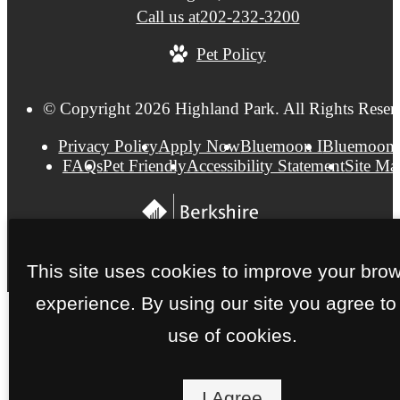
Call us at
202-232-3200
Pet Policy
© Copyright 2026 Highland Park. All Rights Reser
Privacy Policy
Apply Now
Bluemoon I
Bluemoon 
FAQs
Pet Friendly
Accessibility Statement
Site Ma
This site uses cookies to improve your bro
experience. By using our site you agree to
use of cookies.
I Agree