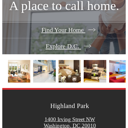
A place to call home.
Find Your Home
Explore D.C.
Highland Park
1400 Irving Street NW
Washington, DC 20010