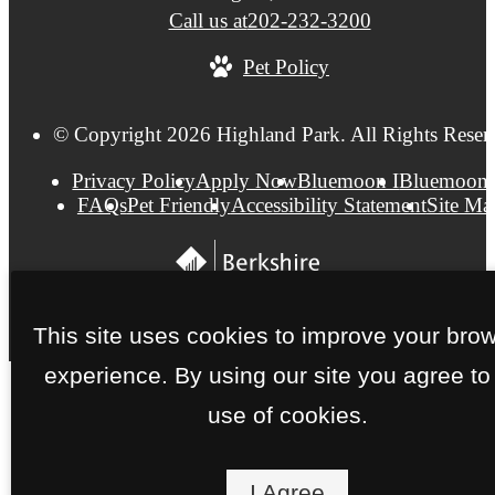
Call us at
202-232-3200
Pet Policy
© Copyright 2026 Highland Park. All Rights Reser
Privacy Policy
Apply Now
Bluemoon I
Bluemoon 
FAQs
Pet Friendly
Accessibility Statement
Site Ma
This site uses cookies to improve your bro
experience. By using our site you agree to
use of cookies.
I Agree