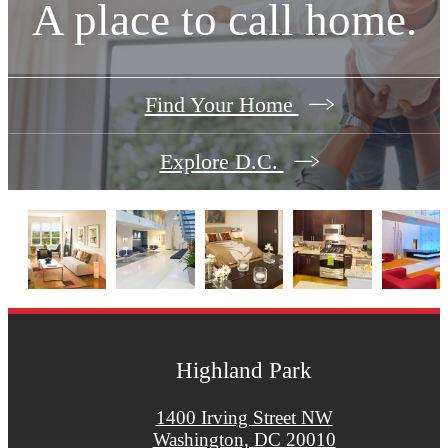
A place to call home.
Find Your Home
Explore D.C.
Highland Park
1400 Irving Street NW
Washington, DC 20010