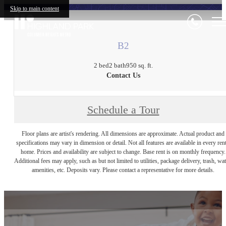
Skip to main content
B2
2 bed
2 bath
950 sq. ft.
Contact Us
Schedule a Tour
Floor plans are artist's rendering. All dimensions are approximate. Actual product and
specifications may vary in dimension or detail. Not all features are available in every rent
home. Prices and availability are subject to change. Base rent is on monthly frequency.
Additional fees may apply, such as but not limited to utilities, package delivery, trash, wat
amenities, etc. Deposits vary. Please contact a representative for more details.