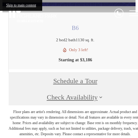
Skip to main content
B6
2 bed
2 bath
1130 sq. ft.
Only 3 left!
Starting at $3,186
Schedule a Tour
Check Availability
Floor plans are artist's rendering. All dimensions are approximate. Actual product and
specifications may vary in dimension or detail. Not all features are available in every rent
home. Prices and availability are subject to change. Base rent is on monthly frequency.
Additional fees may apply, such as but not limited to utilities, package delivery, trash, wat
amenities, etc. Deposits vary. Please contact a representative for more details.