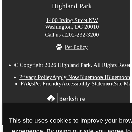
Highland Park
1400 Irving Street NW
Washington, DC 20010
Call us at
202-232-3200
Pet Policy
© Copyright 2026 Highland Park. All Rights Reser
Privacy Policy
Apply Now
Bluemoon I
Bluemoon 
FAQs
Pet Friendly
Accessibility Statement
Site Ma
This site uses cookies to improve your bro
experience. By using our site you agree to