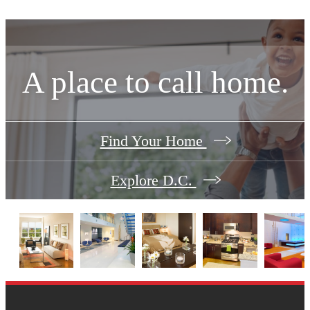
A place to call home.
Find Your Home
Explore D.C.