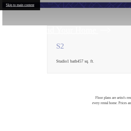
Skip to main content
Find Your Home
S2
Studio
1 bath
457 sq. ft.
Floor plans are artist's r
every rental home. Prices an