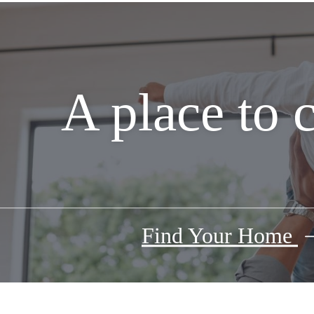
A place to 
Find Your Home