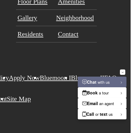
Floor Plans
Amenities
Gallery
Neighborhood
Residents
Contact
licy
Apply Now
Bluemoon I
Bluemoon II
FAQs
ent
Site Map