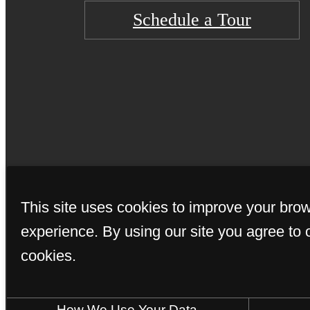
Schedule a Tour
© Copyright 202
This site uses cookies to improve your bro
experience. By using our site you agree to 
cookies.
How We Use Your Data