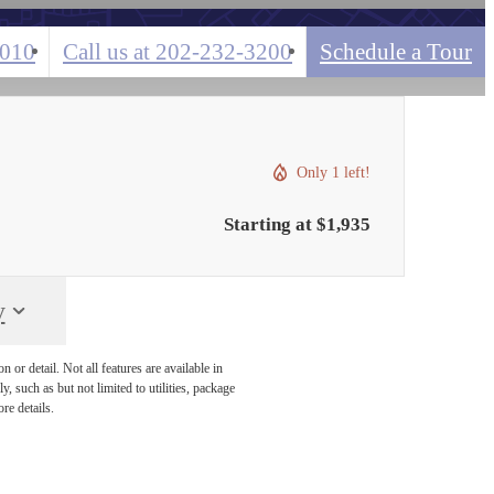
0010
Call us at
202-232-3200
Schedule a Tour
Only 1 left!
Starting at $1,935
y
or detail. Not all features are available in
, such as but not limited to utilities, package
re details.