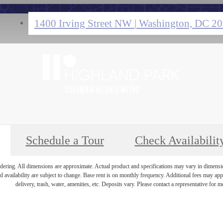
1400 Irving Street NW
|
Washington, DC 2
Schedule a Tour
Check Availabilit
endering. All dimensions are approximate. Actual product and specifications may vary in dimension 
d availability are subject to change. Base rent is on monthly frequency. Additional fees may apply
delivery, trash, water, amenities, etc. Deposits vary. Please contact a representative for mo