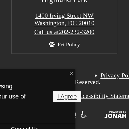
1400 Irving Street NW
Washington, DC 20010
Call us at
202-232-3200
Pet Policy
Privacy Po
6 Highland Park. All Rights Reserved.
wsing
Pet Friendly
Accessibility Statem
our use of
I Agree
Contact Us