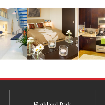
Highland Park