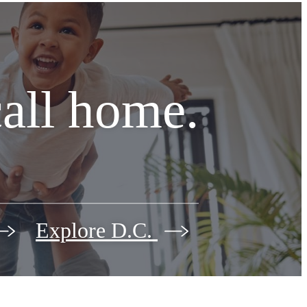
call home.
Explore D.C.