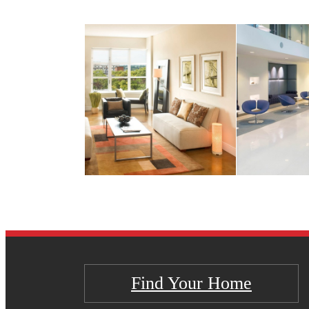
Find Your Home